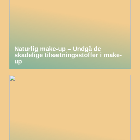
Naturlig make-up – Undgå de
skadelige tilsætningsstoffer i make-
up