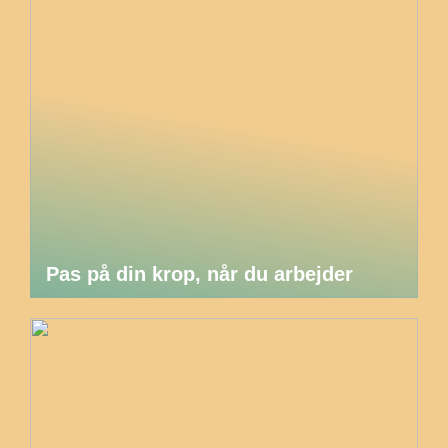
Pas på din krop, når du arbejder