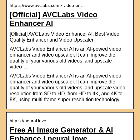
http s://www.avclabs.com › video-en…
[Official] AVCLabs Video
Enhancer AI
[Official] AVCLabs Video Enhancer AI: Best Video
Quality Enhancer and Video Upscaler
AVCLabs Video Enhancer AI is an AI-powed video
enhancer and video upscaler. It can improve the
quality of your various old videos, and upscale
video …
AVCLabs Video Enhancer AI is an AI-powed video
enhancer and video upscaler. It can improve the
quality of your various old videos, and upscale video
resolution from SD to HD, from HD to 4K, and 4K to
8K, using multi-frame super-resolution technology.
http s://neural.love
Free AI Image Generator & AI
Enhance | neural.love