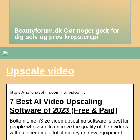
Beautyforum.dk Gør noget godt for
dig selv og prøv kropsterapi
Upscale video
http s://neilchasefilm.com › ai-video-…
7 Best AI Video Upscaling
Software of 2023 (Free & Paid)
Bottom Line. iSize video upscaling software is best for
people who want to improve the quality of their videos
without spending a lot of money on new equipment.