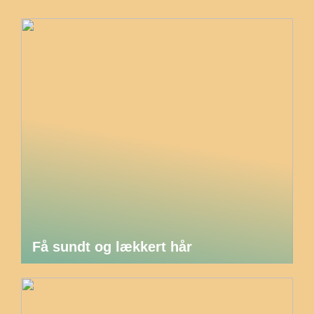
Få sundt og lækkert hår