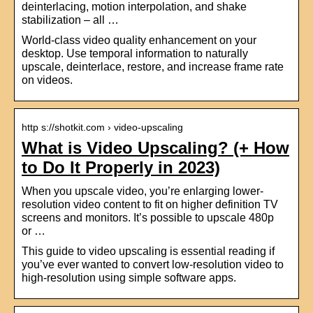
deinterlacing, motion interpolation, and shake
stabilization – all …
World-class video quality enhancement on your
desktop. Use temporal information to naturally
upscale, deinterlace, restore, and increase frame rate
on videos.
http s://shotkit.com › video-upscaling
What is Video Upscaling? (+ How
to Do It Properly in 2023)
When you upscale video, you’re enlarging lower-
resolution video content to fit on higher definition TV
screens and monitors. It’s possible to upscale 480p
or …
This guide to video upscaling is essential reading if
you’ve ever wanted to convert low-resolution video to
high-resolution using simple software apps.