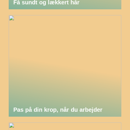
Få sundt og lækkert hår
Pas på din krop, når du arbejder