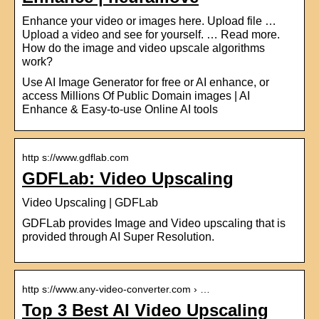
Enhance your video or images here. Upload file …
Upload a video and see for yourself. … Read more.
How do the image and video upscale algorithms
work?
Use AI Image Generator for free or AI enhance, or
access Millions Of Public Domain images | AI
Enhance & Easy-to-use Online AI tools
http s://www.gdflab.com
GDFLab: Video Upscaling
Video Upscaling | GDFLab
GDFLab provides Image and Video upscaling that is
provided through AI Super Resolution.
http s://www.any-video-converter.com › …
Top 3 Best AI Video Upscaling