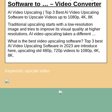
Software to … – Video Converter
AI Video Upscaling | Top 3 Best AI Video Upscaling
Software to Upscale Videos up to 1080p, 4K, 8K
Traditional upscaling starts with a low-resolution
image and tries to improve its visual quality at higher
resolutions. AI video upscaling takes a different …
What is the best video upscaling software? Top 3 best
AI Video Upscaling Software in 2023 are introduce
here, upscaling old 480p, 720p videos to 1080p, 4K,
8K.
Keywords: upscale video