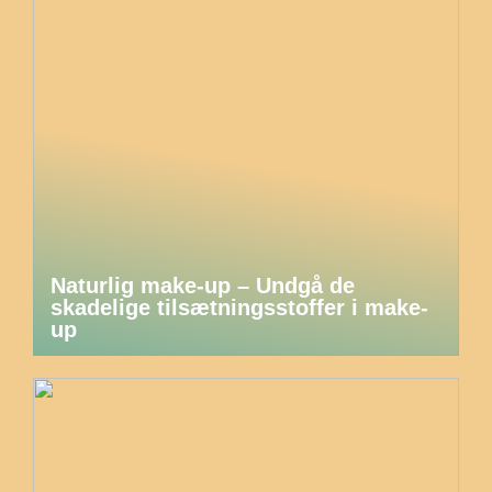
Naturlig make-up – Undgå de
skadelige tilsætningsstoffer i make-
up