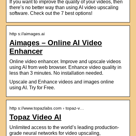
If you want to improve the quality of your videos, then
there’s no better way than using AI video upscaling
software. Check out the 7 best options!
http s://aimages.ai
Aimages – Online AI Video
Enhancer
Online video enhancer. Improve and upscale videos
using AI from web browser. Enhance video quality in
less than 3 minutes. No installation needed.
Upscale and Enhance videos and images online
using AI. Try for Free.
http s://www.topazlabs.com › topaz-v…
Topaz Video AI
Unlimited access to the world’s leading production-
grade neural networks for video upscaling,