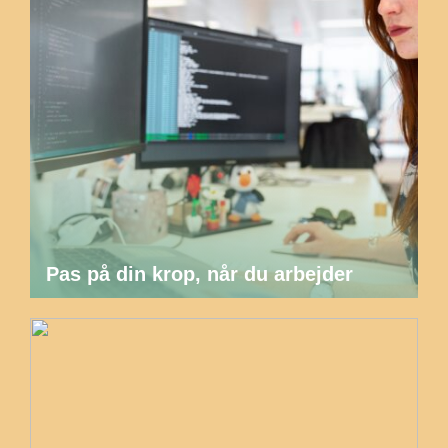
Pas på din krop, når du arbejder