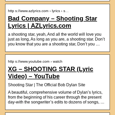
http s://www.azlyrics.com › lyrics › s…
Bad Company – Shooting Star
Lyrics | AZLyrics.com
a shooting star, yeah, And all the world will love you
just as long, As long as you are, a shooting star. Don’t
you know that you are a shooting star, Don’t you …
http s://www.youtube.com › watch
XG – SHOOTING STAR (Lyric
Video) – YouTube
Shooting Star | The Official Bob Dylan Site
A beautiful, comprehensive volume of Dylan’s lyrics,
from the beginning of his career through the present
day-with the songwriter’s edits to dozens of songs, …