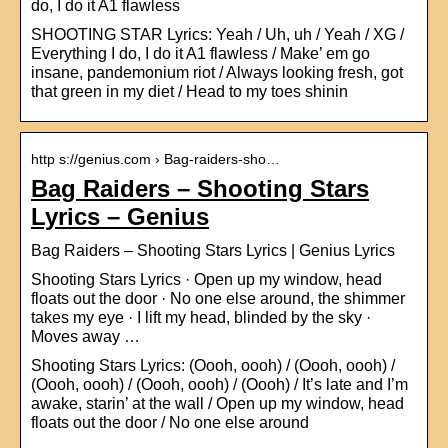
do, I do it A1 flawless
SHOOTING STAR Lyrics: Yeah / Uh, uh / Yeah / XG /
Everything I do, I do it A1 flawless / Make’ em go
insane, pandemonium riot / Always looking fresh, got
that green in my diet / Head to my toes shinin
http s://genius.com › Bag-raiders-sho…
Bag Raiders – Shooting Stars
Lyrics – Genius
Bag Raiders – Shooting Stars Lyrics | Genius Lyrics
Shooting Stars Lyrics · Open up my window, head
floats out the door · No one else around, the shimmer
takes my eye · I lift my head, blinded by the sky ·
Moves away …
Shooting Stars Lyrics: (Oooh, oooh) / (Oooh, oooh) /
(Oooh, oooh) / (Oooh, oooh) / (Oooh) / It’s late and I’m
awake, starin’ at the wall / Open up my window, head
floats out the door / No one else around