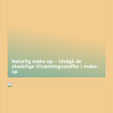
Naturlig make-up – Undgå de
skadelige tilsætningsstoffer i make-
up