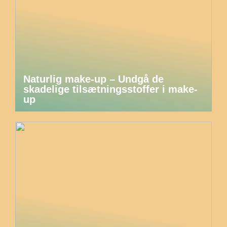
Naturlig make-up – Undgå de
skadelige tilsætningsstoffer i make-
up