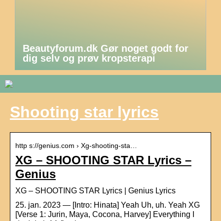
Beautyforum.dk Gør noget godt for
dig selv og prøv kropsterapi
Shooting star lyrics
http s://genius.com › Xg-shooting-sta…
XG – SHOOTING STAR Lyrics –
Genius
XG – SHOOTING STAR Lyrics | Genius Lyrics
25. jan. 2023 — [Intro: Hinata] Yeah Uh, uh. Yeah XG
[Verse 1: Jurin, Maya, Cocona, Harvey] Everything I