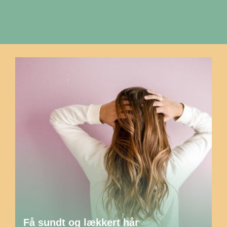
Få sundt og lækkert hår