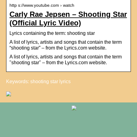
http s://www.youtube.com › watch
Carly Rae Jepsen – Shooting Star
(Official Lyric Video)
Lyrics containing the term: shooting star
A list of lyrics, artists and songs that contain the term
“shooting star” – from the Lyrics.com website.
A list of lyrics, artists and songs that contain the term
"shooting star" – from the Lyrics.com website.
Keywords: shooting star lyrics