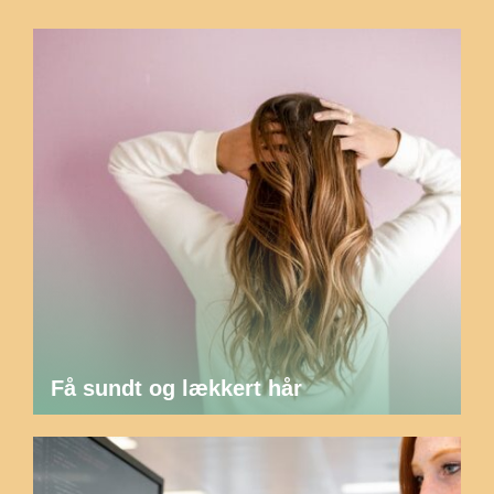
Få sundt og lækkert hår