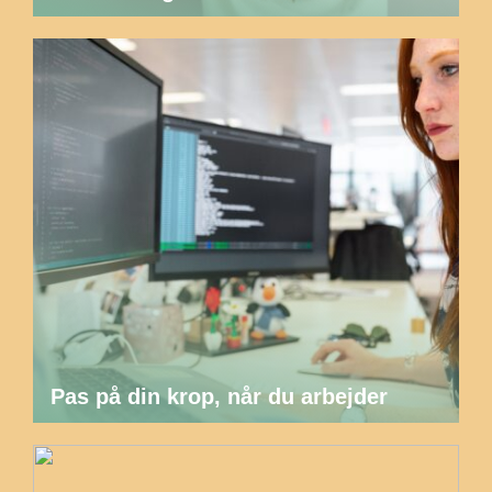
Pas på din krop, når du arbejder