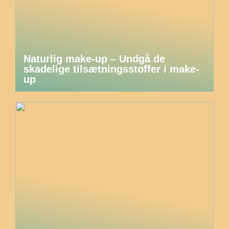
Naturlig make-up – Undgå de
skadelige tilsætningsstoffer i make-
up