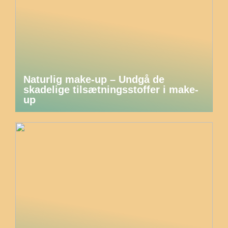
Naturlig make-up – Undgå de
skadelige tilsætningsstoffer i make-
up