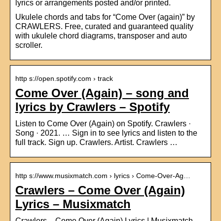
lyrics or arrangements posted and/or printed.
Ukulele chords and tabs for “Come Over (again)” by
CRAWLERS. Free, curated and guaranteed quality
with ukulele chord diagrams, transposer and auto
scroller.
http s://open.spotify.com › track
Come Over (Again) – song and
lyrics by Crawlers – Spotify
Listen to Come Over (Again) on Spotify. Crawlers ·
Song · 2021. … Sign in to see lyrics and listen to the
full track. Sign up. Crawlers. Artist. Crawlers …
http s://www.musixmatch.com › lyrics › Come-Over-Ag…
Crawlers – Come Over (Again)
Lyrics – Musixmatch
Crawlers – Come Over (Again) Lyrics | Musixmatch