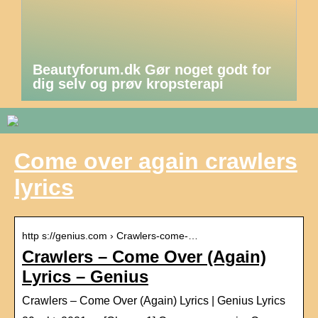
Beautyforum.dk Gør noget godt for
dig selv og prøv kropsterapi
Come over again crawlers
lyrics
http s://genius.com › Crawlers-come-…
Crawlers – Come Over (Again)
Lyrics – Genius
Crawlers – Come Over (Again) Lyrics | Genius Lyrics