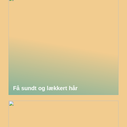
Få sundt og lækkert hår