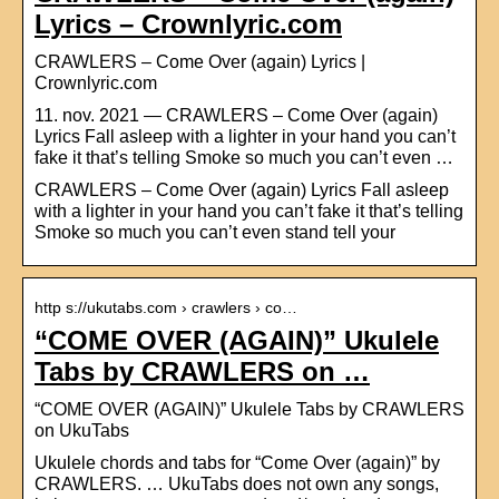
Lyrics – Crownlyric.com
CRAWLERS – Come Over (again) Lyrics |
Crownlyric.com
11. nov. 2021 — CRAWLERS – Come Over (again)
Lyrics Fall asleep with a lighter in your hand you can’t
fake it that’s telling Smoke so much you can’t even …
CRAWLERS – Come Over (again) Lyrics Fall asleep
with a lighter in your hand you can’t fake it that’s telling
Smoke so much you can’t even stand tell your
http s://ukutabs.com › crawlers › co…
“COME OVER (AGAIN)” Ukulele
Tabs by CRAWLERS on …
“COME OVER (AGAIN)” Ukulele Tabs by CRAWLERS
on UkuTabs
Ukulele chords and tabs for “Come Over (again)” by
CRAWLERS. … UkuTabs does not own any songs,