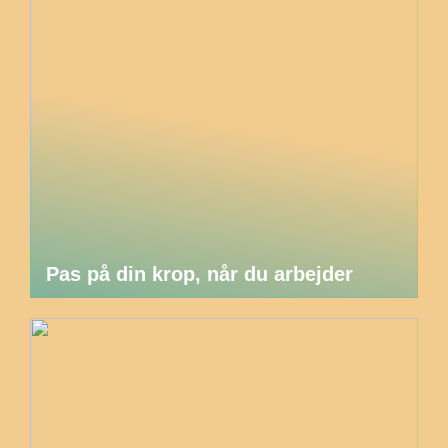
Pas på din krop, når du arbejder