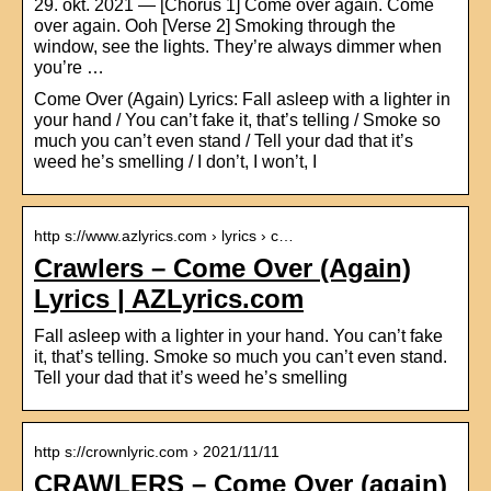
29. okt. 2021 — [Chorus 1] Come over again. Come
over again. Ooh [Verse 2] Smoking through the
window, see the lights. They’re always dimmer when
you’re …
Come Over (Again) Lyrics: Fall asleep with a lighter in
your hand / You can’t fake it, that’s telling / Smoke so
much you can’t even stand / Tell your dad that it’s
weed he’s smelling / I don’t, I won’t, I
http s://www.azlyrics.com › lyrics › c…
Crawlers – Come Over (Again)
Lyrics | AZLyrics.com
Fall asleep with a lighter in your hand. You can’t fake
it, that’s telling. Smoke so much you can’t even stand.
Tell your dad that it’s weed he’s smelling
http s://crownlyric.com › 2021/11/11
CRAWLERS – Come Over (again)