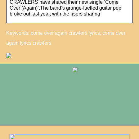
CRAWLERS have shared their new single ‘Come
Over (Again)’.The band’s grunge-fuelled guitar pop
broke out last year, with the risers sharing
Keywords: come over again crawlers lyrics, come over
again lyrics crawlers