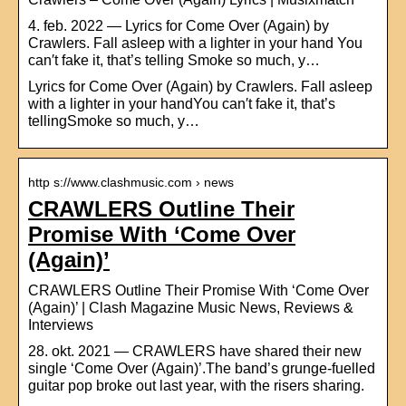
4. feb. 2022 — Lyrics for Come Over (Again) by
Crawlers. Fall asleep with a lighter in your hand You
can′t fake it, that’s telling Smoke so much, y…
Lyrics for Come Over (Again) by Crawlers. Fall asleep
with a lighter in your handYou can′t fake it, that’s
tellingSmoke so much, y…
http s://www.clashmusic.com › news
CRAWLERS Outline Their
Promise With ‘Come Over
(Again)’
CRAWLERS Outline Their Promise With ‘Come Over
(Again)’ | Clash Magazine Music News, Reviews &
Interviews
28. okt. 2021 — CRAWLERS have shared their new
single ‘Come Over (Again)’.The band’s grunge-fuelled
guitar pop broke out last year, with the risers sharing.