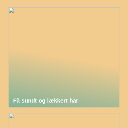
Få sundt og lækkert hår