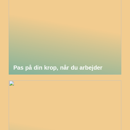
Pas på din krop, når du arbejder